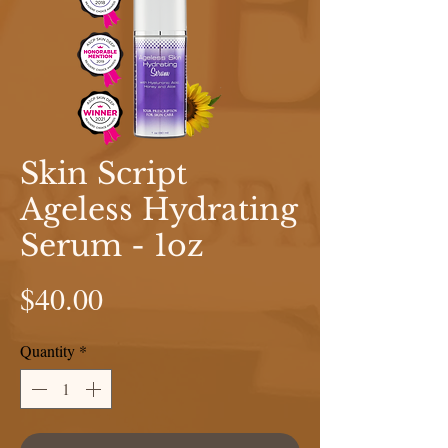
Skin Script
Ageless Hydrating
Serum - 1oz
Price
$40.00
Quantity
*