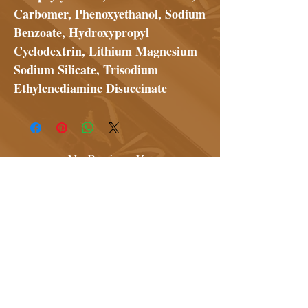
Carbomer, Phenoxyethanol, Sodium
Benzoate, Hydroxypropyl
Cyclodextrin, Lithium Magnesium
Sodium Silicate, Trisodium
Ethylenediamine Disuccinate
No Reviews Yet
Share your thoughts. Be the first to
leave a review.
Leave a Review