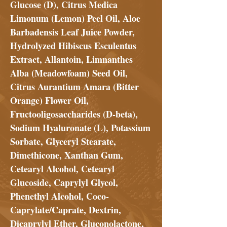
Glucose (D), Citrus Medica
Limonum (Lemon) Peel Oil, Aloe
Barbadensis Leaf Juice Powder,
Hydrolyzed Hibiscus Esculentus
Extract, Allantoin, Limnanthes
Alba (Meadowfoam) Seed Oil,
Citrus Aurantium Amara (Bitter
Orange) Flower Oil,
Fructooligosaccharides (D-beta),
Sodium Hyaluronate (L), Potassium
Sorbate, Glyceryl Stearate,
Dimethicone, Xanthan Gum,
Cetearyl Alcohol, Cetearyl
Glucoside, Caprylyl Glycol,
Phenethyl Alcohol, Coco-
Caprylate/Caprate, Dextrin,
Dicaprylyl Ether, Gluconolactone,