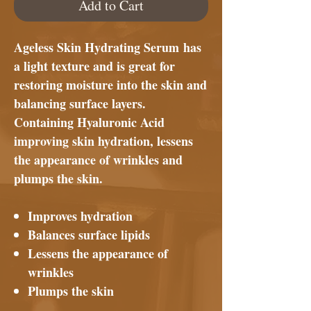
Add to Cart
Ageless Skin Hydrating Serum
has
a light texture and is great for
restoring moisture into the skin and
balancing surface layers.
Containing Hyaluronic Acid
improving skin hydration, lessens
the appearance of wrinkles and
plumps the skin.
Improves hydration
Balances surface lipids
Lessens the appearance of
wrinkles
Plumps the skin