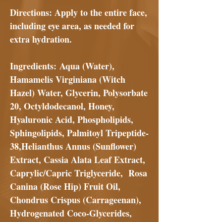
Directions
: Apply to the entire face,
including eye area, as needed for
extra hydration.
Ingredients:
Aqua (Water),
Hamamelis Virginiana (Witch
Hazel) Water, Glycerin, Polysorbate
20, Octyldodecanol, Honey,
Hyaluronic Acid, Phospholipids,
Sphingolipids, Palmitoyl Tripeptide-
38,Helianthus Annus (Sunflower)
Extract, Cassia Alata Leaf Extract,
Caprylic/Capric Triglyceride, Rosa
Canina (Rose Hip) Fruit Oil,
Chondrus Crispus (Carrageenan),
Hydrogenated Coco-Glycerides,