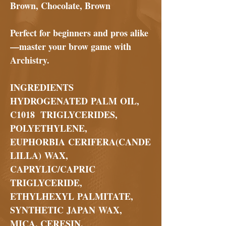
Brown, Chocolate, Brown
Perfect for beginners and pros alike
—master your brow game with
Archistry
.
INGREDIENTS
HYDROGENATED PALM OIL,
C1018 TRIGLYCERIDES,
POLYETHYLENE,
EUPHORBIA CERIFERA(CANDE
LILLA) WAX,
CAPRYLIC/CAPRIC
TRIGLYCERIDE,
ETHYLHEXYL PALMITATE,
SYNTHETIC JAPAN WAX,
MICA, CERESIN,