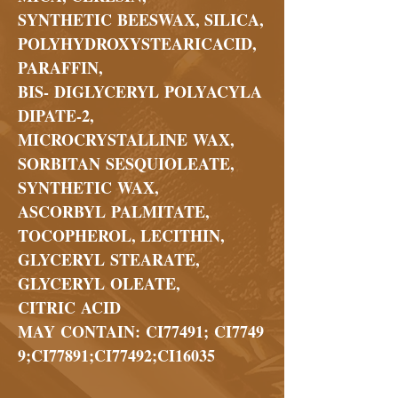
SYNTHETIC BEESWAX, SILICA,
POLYHYDROXYSTEARICACID,
PARAFFIN,
BIS- DIGLYCERYL POLYACYLA
DIPATE-2,
MICROCRYSTALLINE WAX,
SORBITAN SESQUIOLEATE,
SYNTHETIC WAX,
ASCORBYL PALMITATE,
TOCOPHEROL, LECITHIN,
GLYCERYL STEARATE,
GLYCERYL OLEATE,
CITRIC ACID
MAY CONTAIN: CI77491; CI7749
9;CI77891;CI77492;CI16035