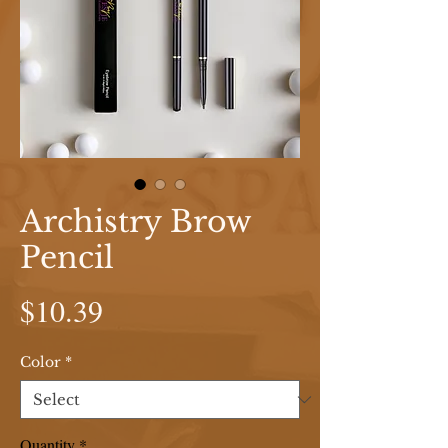
Archistry Brow
Pencil
Price
$10.39
Color
*
Quantity
*