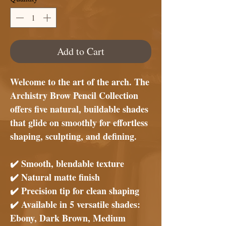
Add to Cart
Welcome to the art of the arch. The
Archistry Brow Pencil Collection
offers five natural, buildable shades
that glide on smoothly for effortless
shaping, sculpting, and defining.
✔️
Smooth, blendable texture
✔️
Natural matte finish
✔️
Precision tip for clean shaping
✔️
Available in 5 versatile shades:
Ebony, Dark Brown, Medium