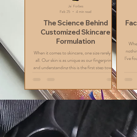
Je' Forbes
Feb 25
4 min read
The Science Behind
Fac
Customized Skincare
Formulation
When
nothin
When it comes to skincare, one size rarely fits
I’ve fo
all. Our skin is as unique as our fingerprints,
your 
and understanding this is the first step toward
you li
achieving a radiant, healthy complexion.
lu
That’s why I’m excited to share the science
fantas
behind customized skincare formulation. This
to al
approach tailors products specifically to your
to sh
skin’s needs, ensuring you get the best results
booki
possible. Why Customized Skincare
Formulation Matters Every person’s skin has
its own story. Factors like genet