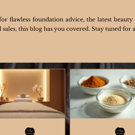
r flawless foundation advice, the latest beauty 
sales, this blog has you covered. Stay tuned for a