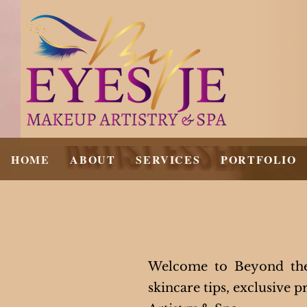
HOME
ABOUT
SERVICES
PORTFOLIO
Welcome to Beyond the 
skincare tips, exclusive