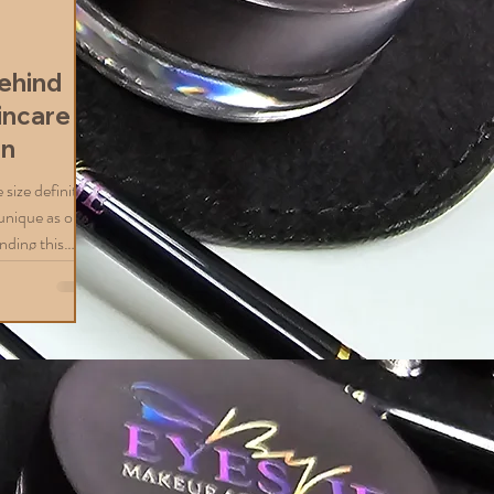
d
ehind
incare
on
size definitely
s unique as our
nding this
eving healthy,
xcited to share
zed skincare
e dealing with
, or a mix of
roach can make
mized Skincare