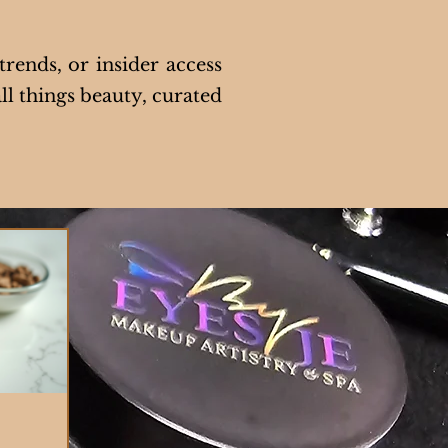
trends, or insider access
ll things beauty, curated