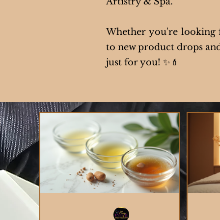
Artistry & Spa.
Whether you're looking fo
to new product drops and 
just for you! ✨💄