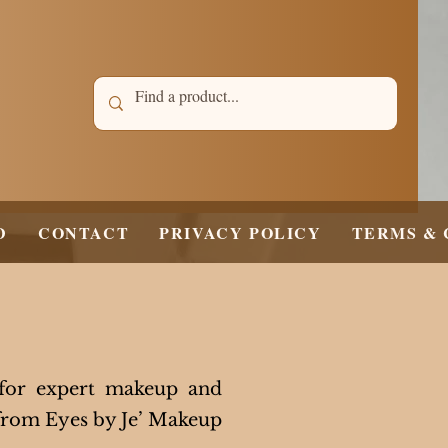
D
CONTACT
PRIVACY POLICY
TERMS & 
 for expert makeup and
 from Eyes by Je’ Makeup