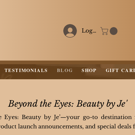
Log In
TESTIMONIALS
BLOG
SHOP
GIFT CAR
Beyond the Eyes: Beauty by Je'
Eyes: Beauty by Je’—your go-to destination
 product launch announcements, and special deals