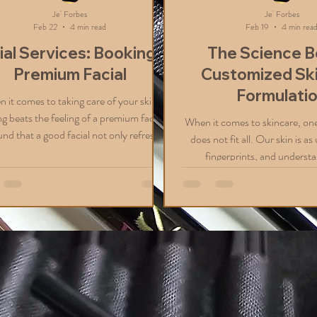
Je' Forbes
Je' Forbes
Feb 22
4 min read
Feb 19
4 min rea
ial Services: Booking a
The Science B
Premium Facial
Customized Sk
Formulati
 it comes to taking care of your skin,
g beats the feeling of a premium facial.
When it comes to skincare, one 
und that a good facial not only refreshes
does not fit all. Our skin is a
skin but also boosts your confidence. If
fingerprints, and understa
ve in or are visiting St. Thomas, you’re in
uniqueness is the key to achi
ck. This beautiful island offers some
glowing skin. That’s why I’m e
tic options for facial services that cater
the science behind customi
l skin types and concerns. Today, I want
formulation and how it can transform your
are everything you need to know about
beauty routine. Whether you’r
ng a premium facial in St. Thomas, so
dryness, oiliness, sensitivity
you can enjoy a relaxing
concerns, a personalized app
all the difference. Why Custo
Fo