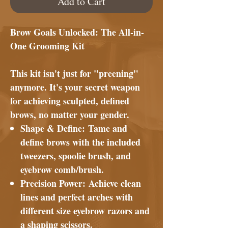
Add to Cart
Brow Goals Unlocked: The All-in-
One Grooming Kit
This kit isn't just for "preening"
anymore. It's your secret weapon
for achieving sculpted, defined
brows, no matter your gender.
Shape & Define:
Tame and
define brows with the included
tweezers, spoolie brush, and
eyebrow comb/brush.
Precision Power:
Achieve clean
lines and perfect arches with
different size eyebrow razors and
a shaping scissors.