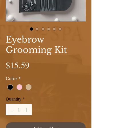
Eyebrow
Grooming Kit
Price
$15.59
Color
*
Quantity
*