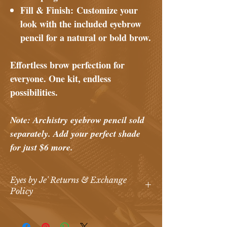
Fill & Finish:
Customize your
look with the included eyebrow
pencil for a natural or bold brow.
Effortless brow perfection for
everyone. One kit, endless
possibilities.
Note: Archistry eyebrow pencil sold
separately. Add your perfect shade
for just $6 more.
Eyes by Je' Returns & Exchange
Policy
Eyes by Je’ Return & Exchange Policy
At
Eyes by Je’ Makeup Artistry & Spa
,