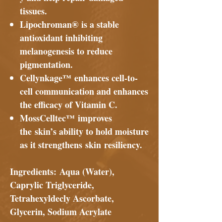
tissues.
Lipochroman® is a stable
antioxidant inhibiting
melanogenesis to reduce
pigmentation.
Cellynkage™ enhances cell-to-
cell communication and enhances
the efficacy of Vitamin C.
MossCelltec™ improves
the skin’s ability to hold moisture
as it strengthens skin resiliency.
Ingredients:
Aqua (Water),
Caprylic Triglyceride,
Tetrahexyldecly Ascorbate,
Glycerin, Sodium Acrylate