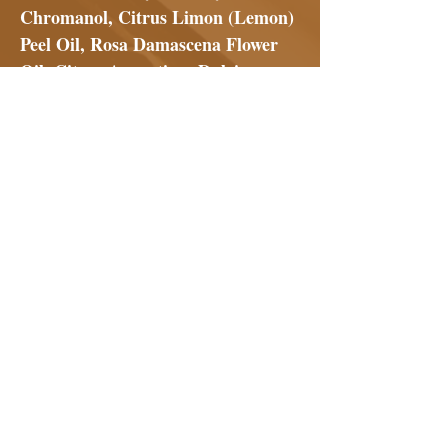
Chromanol, Citrus Limon (Lemon)
Peel Oil, Rosa Damascena Flower
Oil, Citrus Aurantium Dulcis
(Orange) Peel Oil, Citrus Grandis
(Grapefruit) Peel Oil, Aspalathus
Linearis (Rooibos) Extract,
Madecassoside, Saccharide
Isomerate, Ergothioneine (L),
Ellagic Acid, Ascorbic Acid (L),
Phytol
No Reviews Yet
Share your thoughts. Be the first to
leave a review.