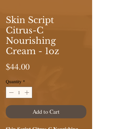
Skin Script
Citrus-C
Nourishing
Cream - 1oz
Price
$44.00
Quantity
*
Add to Cart