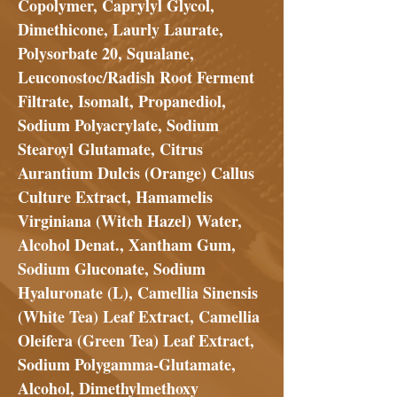
Copolymer, Caprylyl Glycol,
Dimethicone, Laurly Laurate,
Polysorbate 20, Squalane,
Leuconostoc/Radish Root Ferment
Filtrate, Isomalt, Propanediol,
Sodium Polyacrylate, Sodium
Stearoyl Glutamate, Citrus
Aurantium Dulcis (Orange) Callus
Culture Extract, Hamamelis
Virginiana (Witch Hazel) Water,
Alcohol Denat., Xantham Gum,
Sodium Gluconate, Sodium
Hyaluronate (L), Camellia Sinensis
(White Tea) Leaf Extract, Camellia
Oleifera (Green Tea) Leaf Extract,
Sodium Polygamma-Glutamate,
Alcohol, Dimethylmethoxy