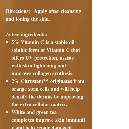
Directions:
Apply after cleansing
and toning the skin.
Active ingredients
:
5% Vitamin C is a stable oil-
soluble form of Vitamin C that
offers UV protection, assists
with skin lightening and
improves collagen synthesis.
2% Citrustem™ originates from
orange stem cells and will help
densify the dermis by improving
the extra cellular matrix.
White and green tea
complexes improve skin immunit
y and help repair damaged