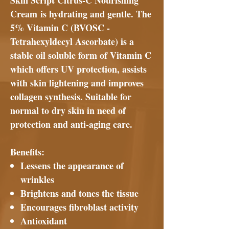
Skin Script Citrus-C Nourishing
Cream
is hydrating and gentle. The
5% Vitamin C (BVOSC -
Tetrahexyldecyl Ascorbate) is a
stable oil soluble form of Vitamin C
which offers UV protection, assists
with skin lightening and improves
collagen synthesis. Suitable for
normal to dry skin in need of
protection and anti-aging care.
Benefits:
Lessens the appearance of
wrinkles
Brightens and tones the tissue
Encourages fibroblast activity
Antioxidant