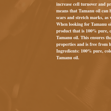
increase cell turnover and p
means that Tamanu oil can h
scars and stretch marks, as 
When looking for Tamanu oil,
product that is 100% pure, 
Tamanu oil. This ensures that
properties and is free from 
Ingredients: 100% pure, col
Tamanu oil.