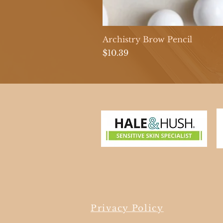
Archistry Brow Pencil
Price
$10.39
Privacy Policy