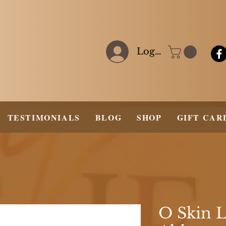
Log In
TESTIMONIALS
BLOG
SHOP
GIFT CAR
O Skin 