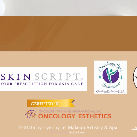
Quick View
© 2026 by Eyes by Je' Makeup Artistry & Spa
Do
Powered by
GoZoek.com