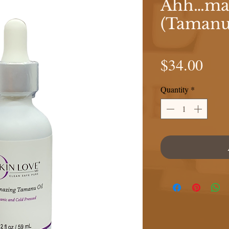
Ahh…maz
(Tamanu
Pric
$34.00
Quantity
*