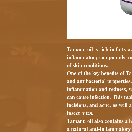
Tamanu oil is rich in fatty a
inflammatory compounds, maki
of skin conditions.
One of the key benefits of T
and antibacterial properties
inflammation and redness, whi
can cause infection. This mak
incisions, and acne, as well
insect bites.
Tamanu oil also contains a h
a natural anti-inflammator