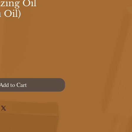
ing Oil
 Oil)
e
Add to Cart