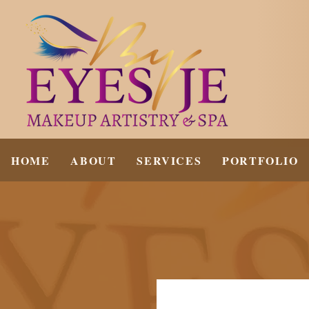
HOME
ABOUT
SERVICES
PORTFOLIO