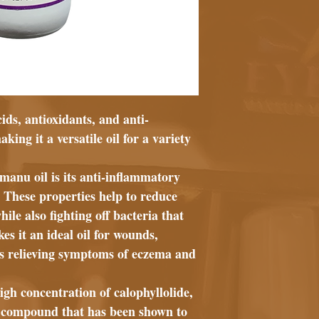
cids, antioxidants, and anti-
ng it a versatile oil for a variety
amanu oil is its anti-inflammatory
. These properties help to reduce
le also fighting off bacteria that
es it an ideal oil for wounds,
 as relieving symptoms of eczema and
igh concentration of calophyllolide,
y compound that has been shown to