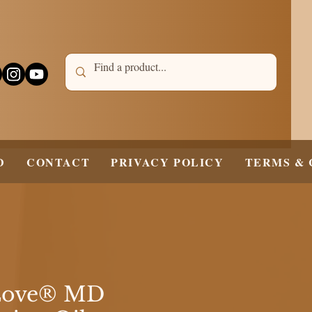
D
CONTACT
PRIVACY POLICY
TERMS & 
Love® MD