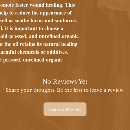
romote faster wound healing. This
elp to reduce the appearance of
well as soothe burns and sunburns.
 it is important to choose a
cold-pressed, and unrefined organic
 the oil retains its natural healing
harmful chemicals or additives.
d pressed, unrefined organic
No Reviews Yet
Share your thoughts. Be the first to leave a review.
Leave a Review