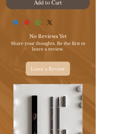
Add to Cart
No Reviews Yet
Share your thoughts. Be the first to
leave a review.
Leave a Review