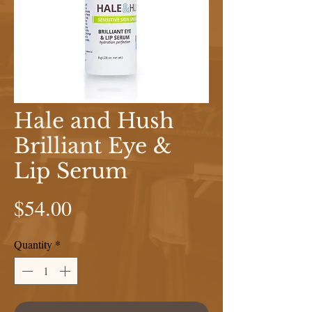
Hale and Hush
Brilliant Eye &
Lip Serum
Price
$54.00
Quantity
*