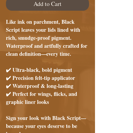
Add to Cart
Like ink on parchment,
Black
Script
leaves your lids lined with
rich, smudge-proof pigment.
Waterproof and artfully crafted for
clean definition—every time.
✔️
Ultra-black, bold pigment
✔️
Precision felt-tip applicator
✔️
Waterproof & long-lasting
✔️
Perfect for wings, flicks, and
graphic liner looks
Sign your look with
Black Script
—
because your eyes deserve to be