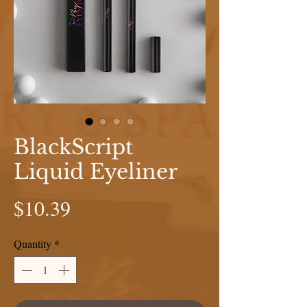
BlackScript
Liquid Eyeliner
Price
$10.39
Quantity
*