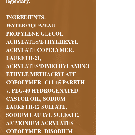
legendary.
INGREDIENTS:
WATER/AQUA/EAU,
PROPYLENE GLYCOL,
ACRYLATES/ETHYLHEXYL
ACRYLATE COPOLYMER,
LAURETH-21,
ACRYLATES/DIMETHYLAMINO
ETHYLE METHACRYLATE
COPOLYMER, C11-15 PARETH-
7, PEG-40 HYDROGENATED
CASTOR OIL, SODIUM
LAURETH-12 SULFATE,
SODIUM LAURYL SULFATE,
AMMONIUM ACRYLATES
COPOLYMER, DISODIUM