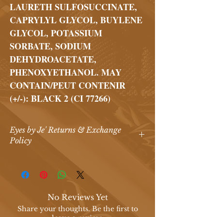
LAURETH SULFOSUCCINATE,
CAPRYLYL GLYCOL, BUYLENE
GLYCOL, POTASSIUM
SORBATE, SODIUM
DEHYDROACETATE,
PHENOXYETHANOL. MAY
CONTAIN/PEUT CONTENIR
(+/-): BLACK 2 (CI 77266)
Eyes by Je' Returns & Exchange
Policy
Eyes by Je’ Return & Exchange Policy
At
Eyes by Je’ Makeup Artistry & Spa
,
we are committed to providing
high-
quality
beauty products that our
No Reviews Yet
customers love. Due to the nature of
Share your thoughts. Be the first to
our products,
all sales are final
.