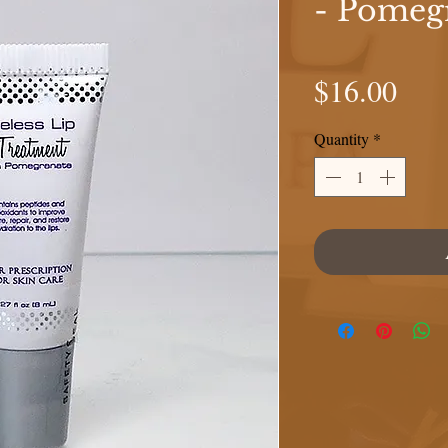
- Pomeg
Pric
$16.00
Quantity
*