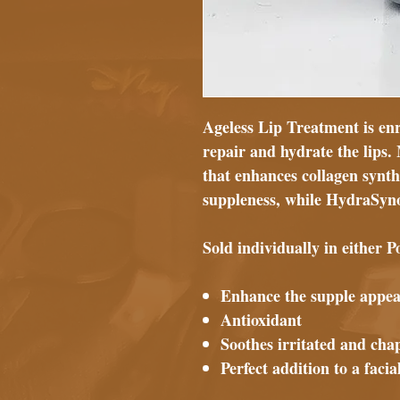
Ageless Lip Treatment is enr
repair and hydrate the lips
that enhances collagen synth
suppleness, while HydraSyn
Sold individually in either
Enhance the supple appea
Antioxidant
Soothes irritated and cha
Perfect addition to a faci