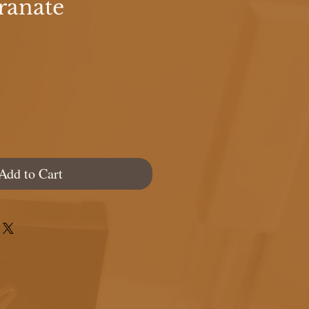
ranate
e
Add to Cart