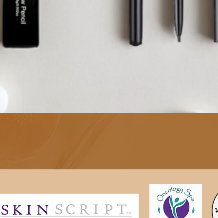
Quick View