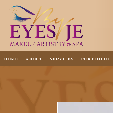
HOME
ABOUT
SERVICES
PORTFOLIO