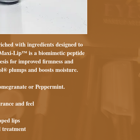
iched with ingredients designed to
. Maxi-Lip™ is a biomimetic peptide
esis for improved firmness and
ol® plumps and boosts moisture.
 Pomegranate or Peppermint.
rance and feel
pped lips
al treatment