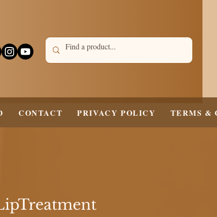
D
CONTACT
PRIVACY POLICY
TERMS & 
LipTreatment