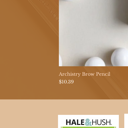
Archistry Brow Pencil
Price
$10.39