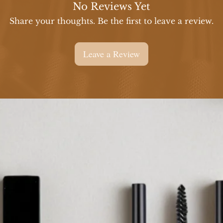
No Reviews Yet
Share your thoughts. Be the first to leave a review.
Leave a Review