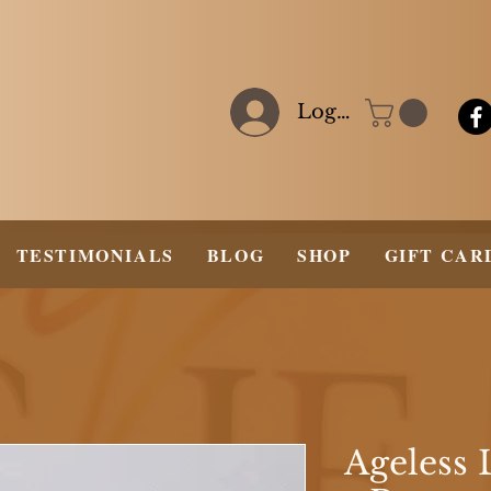
Log In
TESTIMONIALS
BLOG
SHOP
GIFT CAR
Ageless 