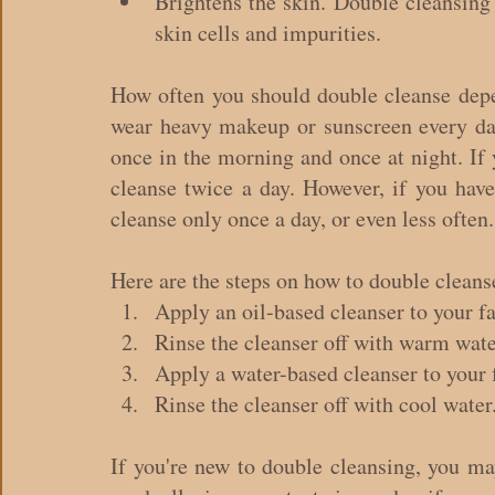
Brightens the skin. Double cleansing
skin cells and impurities.
How often you should double cleanse depen
wear heavy makeup or sunscreen every day
once in the morning and once at night. If 
cleanse twice a day. However, if you have
cleanse only once a day, or even less often.
Here are the steps on how to double cleans
Apply an oil-based cleanser to your fa
Rinse the cleanser off with warm wate
Apply a water-based cleanser to your 
Rinse the cleanser off with cool water
If you're new to double cleansing, you may