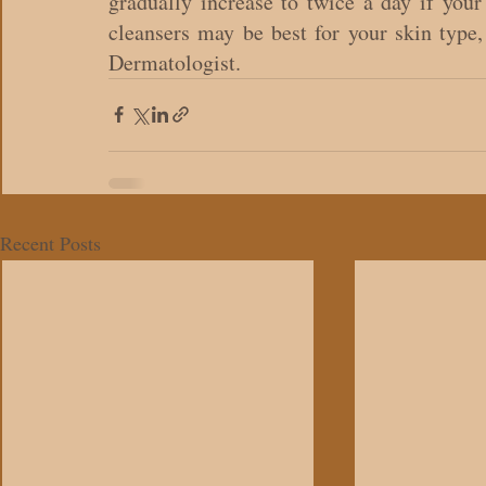
gradually increase to twice a day if your 
cleansers may be best for your skin type, 
Dermatologist.
Recent Posts