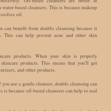
ctively. Oil-based cleansers are better at 
 water-based cleansers. This is because makeup 
ssolves oil.
n can benefit from double cleansing because it 
. This can help prevent acne and other skin 
incare products. When your skin is properly 
 skincare products. This means that you'll get 
urizers, and other products.
f you use a gentle cleanser, double cleansing can 
s is because oil-based cleansers can help to seal 