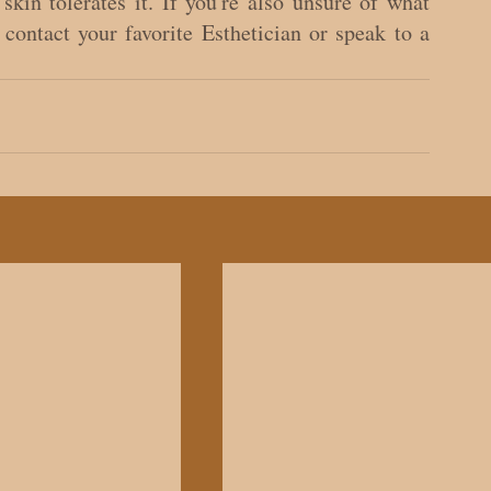
skin tolerates it. If you're also unsure of what 
contact your favorite Esthetician or speak to a 