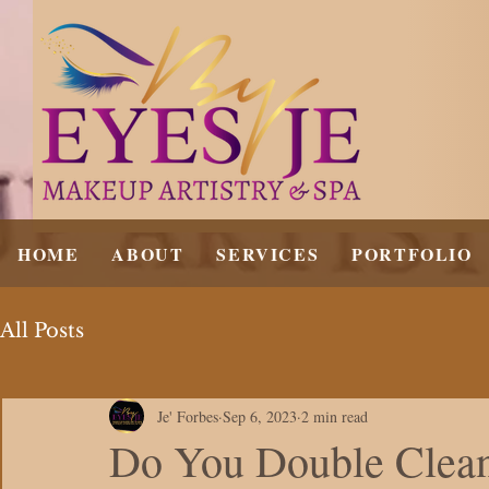
HOME
ABOUT
SERVICES
PORTFOLIO
All Posts
Je' Forbes
Sep 6, 2023
2 min read
Do You Double Clea