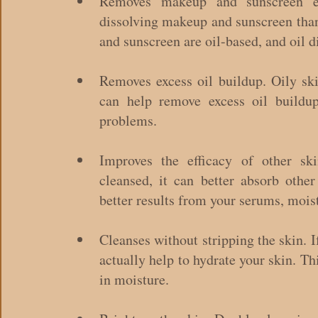
Removes makeup and sunscreen effe
dissolving makeup and sunscreen than
and sunscreen are oil-based, and oil di
Removes excess oil buildup. Oily ski
can help remove excess oil buildup
problems.
Improves the efficacy of other sk
cleansed, it can better absorb other
better results from your serums, moist
Cleanses without stripping the skin. I
actually help to hydrate your skin. Thi
in moisture.