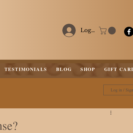
Log In
TESTIMONIALS
BLOG
SHOP
GIFT CAR
Log in / Sig
nse?