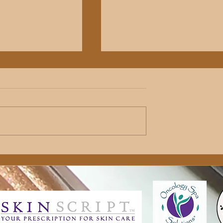
es: Booking a
The Science Behind Customiz
ial
Skincare Formulation