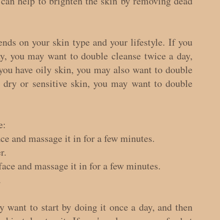
 can help to brighten the skin by removing dead 
ds on your skin type and your lifestyle. If you 
, you may want to double cleanse twice a day, 
you have oily skin, you may also want to double 
 dry or sensitive skin, you may want to double 
e:
ce and massage it in for a few minutes.
r.
face and massage it in for a few minutes.
.
 want to start by doing it once a day, and then 