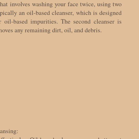
hat involves washing your face twice, using two 
ypically an oil-based cleanser, which is designed 
 oil-based impurities. The second cleanser is 
oves any remaining dirt, oil, and debris.
eansing: