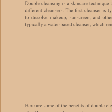
Double cleansing is a skincare technique t
different cleansers. The first cleanser is t
to dissolve makeup, sunscreen, and other
typically a water-based cleanser, which rem
Here are some of the benefits of double cl