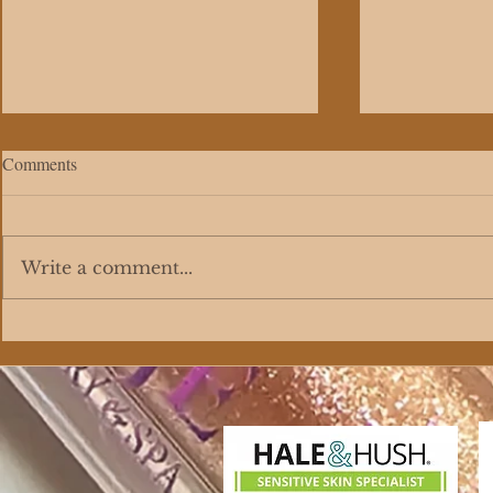
Comments
Write a comment...
The Science Behind Customized
Facial Servic
Skincare Formulation
Premium Fac