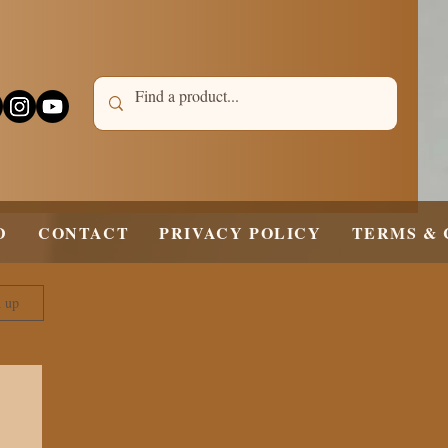
D
CONTACT
PRIVACY POLICY
TERMS & 
n up