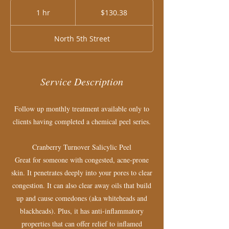
130.38
US
1 hr
1
$130.38
dollars
h
North 5th Street
Service Description
Follow up monthly treatment available only to
clients having completed a chemical peel series.
Cranberry Turnover ​Salicylic Peel
Great for someone with congested, acne-prone
skin. It penetrates deeply into your pores to clear
congestion. It can also clear away oils that build
up and cause comedones (aka whiteheads and
blackheads). Plus, it has anti-inflammatory
properties that can offer relief to inflamed