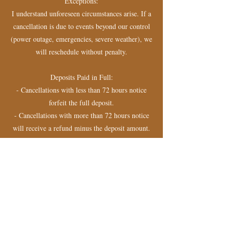
Exceptions:
I understand unforeseen circumstances arise. If a
cancellation is due to events beyond our control
(power outage, emergencies, severe weather), we
will reschedule without penalty.
Deposits Paid in Full:
- Cancellations with less than 72 hours notice
forfeit the full deposit.
- Cancellations with more than 72 hours notice
will receive a refund minus the deposit amount.
- By booking an appointment, you acknowledge
and agree to this policy.
Contact Details