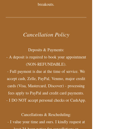
breakouts.
Cancellation Policy
Deposits & Payments:
- A deposit is required to book your appointment
(NON-REFUNDABLE).
- Full payment is due at the time of service. We
accept cash, Zelle, PayPal, Venmo, major credit
cards (Visa, Mastercard, Discover) - processing
fees apply to PayPal and credit card payments.
- I DO NOT accept personal checks or CashApp.
Cancellations & Rescheduling:
- I value your time and ours. I kindly request at
least 24-hour notice for cancellations or