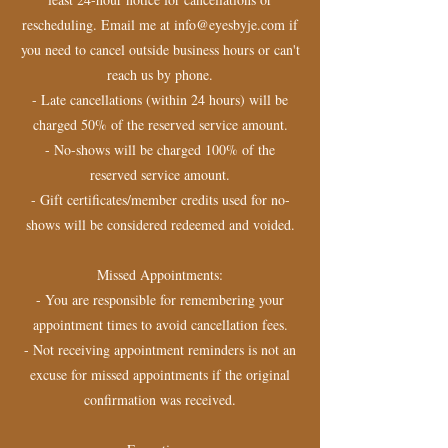
rescheduling. Email me at info@eyesbyje.com if
you need to cancel outside business hours or can't
reach us by phone.
- Late cancellations (within 24 hours) will be
charged 50% of the reserved service amount.
- No-shows will be charged 100% of the
reserved service amount.
- Gift certificates/member credits used for no-
shows will be considered redeemed and voided.
Missed Appointments:
- You are responsible for remembering your
appointment times to avoid cancellation fees.
- Not receiving appointment reminders is not an
excuse for missed appointments if the original
confirmation was received.