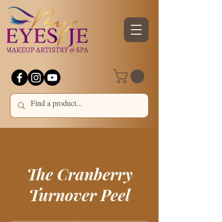
The Cranberry
Turnover Peel