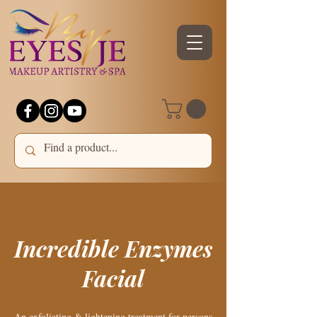
Incredible Enzymes
Facial
An exfoliating & lightening treatment for persons