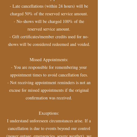
- Late cancellations (within 24 hours) will be
charged 50% of the reserved service amount.
- No-shows will be charged 100% of the
reserved service amount.
- Gift certificates/member credits used for no-
shows will be considered redeemed and voided.
Missed Appointments:
- You are responsible for remembering your
appointment times to avoid cancellation fees.
- Not receiving appointment reminders is not an
excuse for missed appointments if the original
confirmation was received.
Exceptions:
I understand unforeseen circumstances arise. If a
cancellation is due to events beyond our control
(power outage, emergencies, severe weather), we