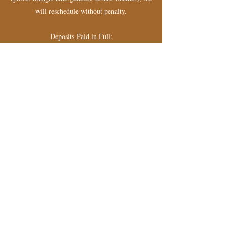
will reschedule without penalty.
Deposits Paid in Full:
- Cancellations with less than 72 hours notice
forfeit the full deposit.
- Cancellations with more than 72 hours notice
will receive a refund minus the deposit amount.
- By booking an appointment, you acknowledge
and agree to this policy.
Contact Details
+18332650416
info@eyesbyje.com