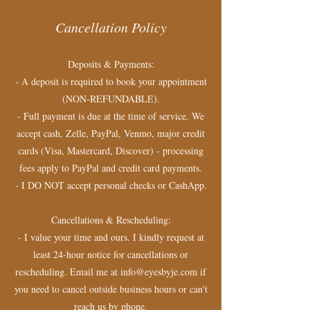
Cancellation Policy
Deposits & Payments:
- A deposit is required to book your appointment
(NON-REFUNDABLE).
- Full payment is due at the time of service. We
accept cash, Zelle, PayPal, Venmo, major credit
cards (Visa, Mastercard, Discover) - processing
fees apply to PayPal and credit card payments.
- I DO NOT accept personal checks or CashApp.
Cancellations & Rescheduling:
- I value your time and ours. I kindly request at
least 24-hour notice for cancellations or
rescheduling. Email me at info@eyesbyje.com if
you need to cancel outside business hours or can't
reach us by phone.