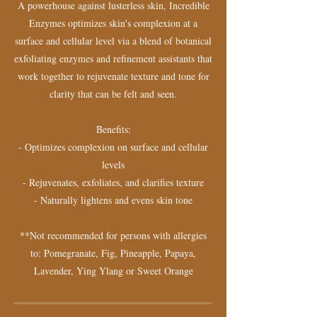
A powerhouse against lusterless skin, Incredible
Enzymes optimizes skin's complexion at a
surface and cellular level via a blend of botanical
exfoliating enzymes and refinement assistants that
work together to rejuvenate texture and tone for
clarity that can be felt and seen.
Benefits:
- Optimizes complexion on surface and cellular
levels
- Rejuvenates, exfoliates, and clarifies texture
- Naturally lightens and evens skin tone
**Not recommended for persons with allergies
to: Pomegranate, Fig, Pineapple, Papaya,
Lavender, Ying Ylang or Sweet Orange