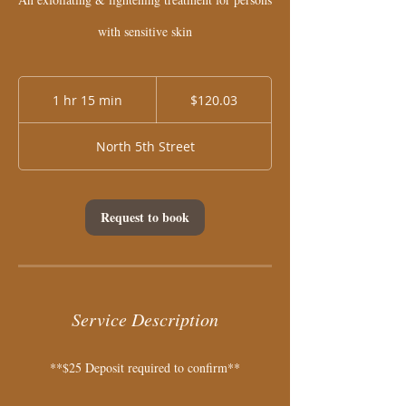
with sensitive skin
120.03
US
1 hr 15 min
1
$120.03
dollars
h
1
North 5th Street
5
m
i
n
Request to book
Service Description
**$25 Deposit required to confirm**