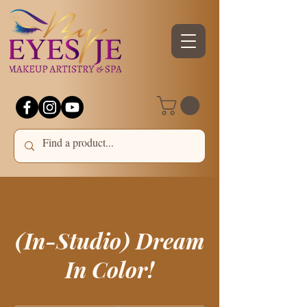
(In-Studio) Dream
In Color!