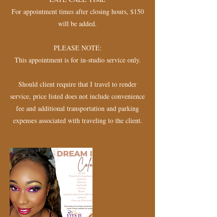
For appointment times after closing hours, $150
will be added.
PLEASE NOTE:
This appointment is for in-studio service only.
Should client require that I travel to render
service, price listed does not include convenience
fee and additional transportation and parking
expenses associated with traveling to the client.