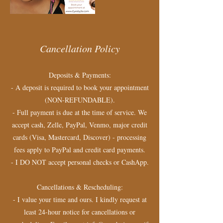
Cancellation Policy
Deposits & Payments:
- A deposit is required to book your appointment
(NON-REFUNDABLE).
- Full payment is due at the time of service. We
accept cash, Zelle, PayPal, Venmo, major credit
cards (Visa, Mastercard, Discover) - processing
fees apply to PayPal and credit card payments.
- I DO NOT accept personal checks or CashApp.
Cancellations & Rescheduling:
- I value your time and ours. I kindly request at
least 24-hour notice for cancellations or