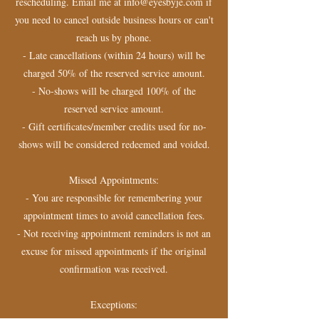
rescheduling. Email me at info@eyesbyje.com if
you need to cancel outside business hours or can't
reach us by phone.
- Late cancellations (within 24 hours) will be
charged 50% of the reserved service amount.
- No-shows will be charged 100% of the
reserved service amount.
- Gift certificates/member credits used for no-
shows will be considered redeemed and voided.
Missed Appointments:
- You are responsible for remembering your
appointment times to avoid cancellation fees.
- Not receiving appointment reminders is not an
excuse for missed appointments if the original
confirmation was received.
Exceptions: