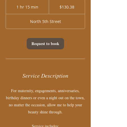
130.38
US
1 hr 15 min
1
$130.38
dollars
h
1
North 5th Street
5
m
i
n
Request to book
Service Description
For maternity, engagements, anniversaries,
birthday dinners or even a night out on the town,
no matter the occasion, allow me to help your
beauty shine through.
Service includes: