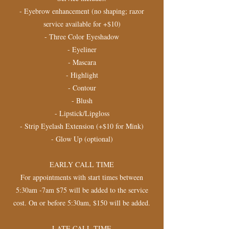
- Eyebrow enhancement (no shaping; razor
service available for +$10)
- Three Color Eyeshadow
- Eyeliner
- Mascara
- Highlight
- Contour
- Blush
- Lipstick/Lipgloss
- Strip Eyelash Extension (+$10 for Mink)
- Glow Up (optional)
EARLY CALL TIME
For appointments with start times between
5:30am -7am $75 will be added to the service
cost. On or before 5:30am, $150 will be added.
​LATE CALL TIME