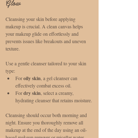
Glow
Cleansing your skin before applying 
makeup is crucial. A clean canvas helps 
your makeup glide on effortlessly and 
prevents issues like breakouts and uneven 
texture.
Use a gentle cleanser tailored to your skin 
type:
oily skin
For 
, a gel cleanser can 
effectively combat excess oil.
dry skin
For 
, select a creamy, 
hydrating cleanser that retains moisture.
Cleansing should occur both morning and 
night. Ensure you thoroughly remove all 
makeup at the end of the day using an oil-
based makeup remover or micellar water, 