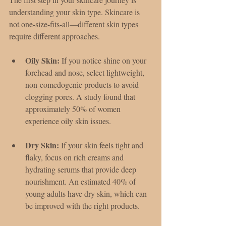
understanding your skin type. Skincare is 
not one-size-fits-all—different skin types 
require different approaches.
Oily Skin:
 If you notice shine on your 
forehead and nose, select lightweight, 
non-comedogenic products to avoid 
clogging pores. A study found that 
approximately 50% of women 
experience oily skin issues.
Dry Skin:
 If your skin feels tight and 
flaky, focus on rich creams and 
hydrating serums that provide deep 
nourishment. An estimated 40% of 
young adults have dry skin, which can 
be improved with the right products.