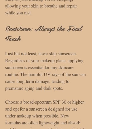
allowing your skin to breathe and repair 
while you rest.
Sunscreen: Always the Final 
Touch
Last but not least, never skip sunscreen. 
Regardless of your makeup plans, applying 
sunscreen is essential for any skincare 
routine. The harmful UV rays of the sun can 
cause long-term damage, leading to 
premature aging and dark spots.
Choose a broad-spectrum SPF 30 or higher, 
and opt for a sunscreen designed for use 
under makeup when possible. New 
formulas are often lightweight and absorb 