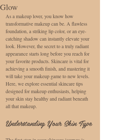
Glow
As a makeup lover, you know how 
transformative makeup can be. A flawless 
foundation, a striking lip color, or an eye-
catching shadow can instantly elevate your 
look. However, the secret to a truly radiant 
appearance starts long before you reach for 
your favorite products. Skincare is vital for 
achieving a smooth finish, and mastering it 
will take your makeup game to new levels. 
Here, we explore essential skincare tips 
designed for makeup enthusiasts, helping 
your skin stay healthy and radiant beneath 
all that makeup.
Understanding Your Skin Type
The first step in your skincare journey is 