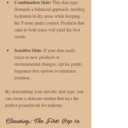
Combination Skin:
 This skin type 
demands a balanced approach, needing 
hydration in dry areas while keeping 
the T-zone under control. Products that 
cater to both types will yield the best 
results.
Sensitive Skin:
 If your skin easily 
reacts to new products or 
environmental changes, opt for gentle, 
fragrance-free options to minimize 
irritation.
By determining your specific skin type, you 
can create a skincare routine that lays the 
perfect groundwork for makeup.
Cleansing: The First Step to 