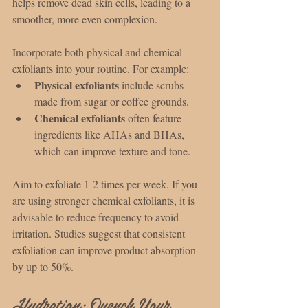
helps remove dead skin cells, leading to a 
smoother, more even complexion. 
Incorporate both physical and chemical 
exfoliants into your routine. For example:
Physical exfoliants
 include scrubs 
made from sugar or coffee grounds.
Chemical exfoliants
 often feature 
ingredients like AHAs and BHAs, 
which can improve texture and tone.
Aim to exfoliate 1-2 times per week. If you 
are using stronger chemical exfoliants, it is 
advisable to reduce frequency to avoid 
irritation. Studies suggest that consistent 
exfoliation can improve product absorption 
by up to 50%.
Hydration: Quench Your 