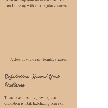
then follow up with your regular cleanser.
A close-up of a creamy foaming cleanser.
Exfoliation: Reveal Your 
Radiance
To achieve a healthy glow, regular 
exfoliation is vital. Exfoliating your skin 