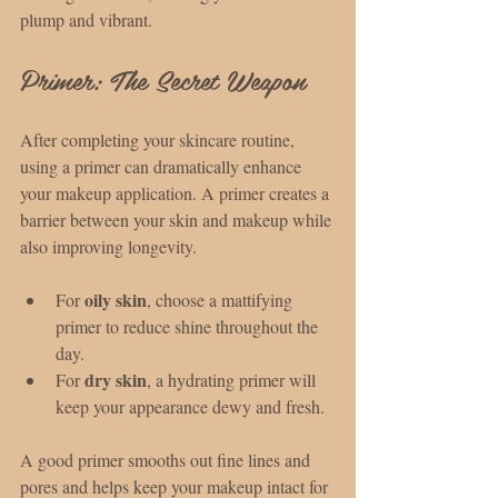
plump and vibrant.
Primer: The Secret Weapon
After completing your skincare routine, 
using a primer can dramatically enhance 
your makeup application. A primer creates a 
barrier between your skin and makeup while 
also improving longevity.
oily skin
For 
, choose a mattifying 
primer to reduce shine throughout the 
day.
dry skin
For 
, a hydrating primer will 
keep your appearance dewy and fresh.
A good primer smooths out fine lines and 
pores and helps keep your makeup intact for 