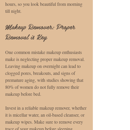
hours, so you look beautiful from morning 
till night.
Makeup Remover: Proper 
Removal is Key
One common mistake makeup enthusiasts 
make is neglecting proper makeup removal. 
Leaving makeup on overnight can lead to 
clogged pores, breakouts, and signs of 
premature aging, with studies showing that 
80% of women do not fully remove their 
makeup before bed.
Invest in a reliable makeup remover, whether 
it is micellar water, an oil-based cleanser, or 
makeup wipes. Make sure to remove every 
trace of your makeup before sleeping, 