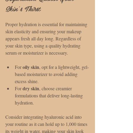
Skin’s Thirst
Proper hydration is essential for maintaining 
skin elasticity and ensuring your makeup 
appears fresh all day long. Regardless of 
your skin type, using a quality hydrating 
serum or moisturizer is necessary.
oily skin
For 
, opt for a lightweight, gel-
based moisturizer to avoid adding 
excess shine.
dry skin
For 
, choose creamier 
formulations that deliver long-lasting 
hydration.
Consider integrating hyaluronic acid into 
your routine as it can hold up to 1,000 times 
its weight in water, making your skin look 