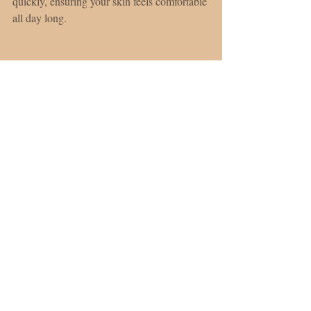
quickly, ensuring your skin feels comfortable 
all day long.
Showcasing Hale & Hush Broad Spectrum SPF 
30.