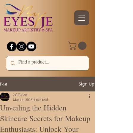
Post
Sign Up
Je' Forbes
Mar 14, 2025
4 min read
Unveiling the Hidden
Skincare Secrets for Makeup
Enthusiasts: Unlock Your